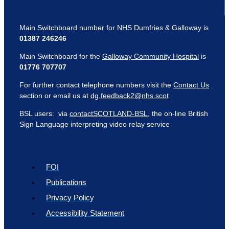
Main Switchboard number for NHS Dumfries & Galloway is
01387 246246
Main Switchboard for the
Galloway Community Hospital
is
01776 707707
For further contact telephone numbers visit the
Contact Us
section or email us at
dg.feedback2@nhs.scot
BSL users: via
contactSCOTLAND-BSL
, the on-line British
Sign Language interpreting video relay service
FOI
Publications
Privacy Policy
Accessibility Statement