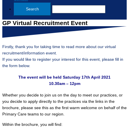
GP Virtual Recruitment Event
Firstly, thank you for taking time to read more about our virtual
recruitment/information event.
If you would like to register your interest for this event, please fill in
the form below.
The event will be held Saturday 17th April 2021
10.30am – 12pm
Whether you decide to join us on the day to meet our practices, or
you decide to apply directly to the practices via the links in the
brochure, please see this as the first warm welcome on behalf of the
Primary Care teams to our region.
Within the brochure, you will find: