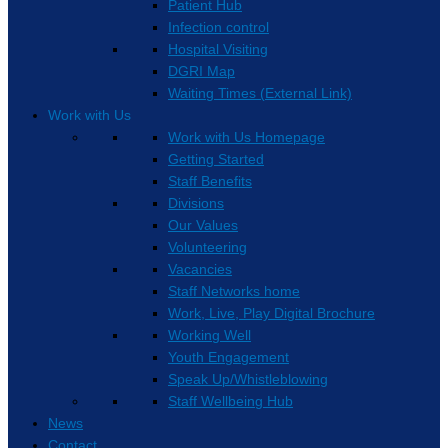
Patient Hub
Infection control
Hospital Visiting
DGRI Map
Waiting Times (External Link)
Work with Us
Work with Us Homepage
Getting Started
Staff Benefits
Divisions
Our Values
Volunteering
Vacancies
Staff Networks home
Work, Live, Play Digital Brochure
Working Well
Youth Engagement
Speak Up/Whistleblowing
Staff Wellbeing Hub
News
Contact