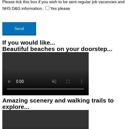
Please tick this box if you wish to be sent regular job vacancies and
NHS D&G information.
Yes please
If you would like...
Beautiful beaches on your doorstep...
Amazing scenery and walking trails to
explore...