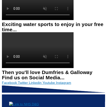
Exciting water sports to enjoy in your free
time...
Then you'll love Dumfries & Galloway
Find us on Social Media...
Facebook
Twitter
Linkedin
Youtube
Instagram