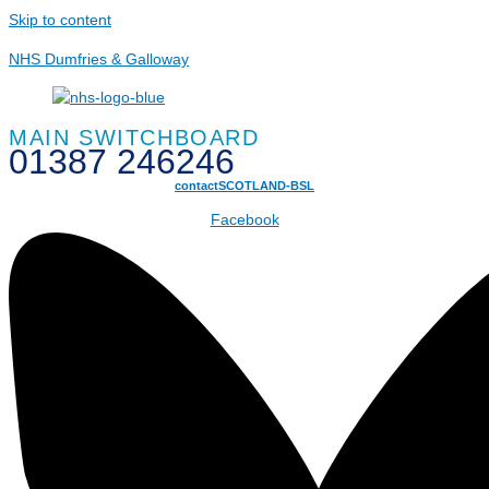
Skip to content
NHS Dumfries & Galloway
MAIN SWITCHBOARD
01387 246246
contactSCOTLAND-BSL
Facebook