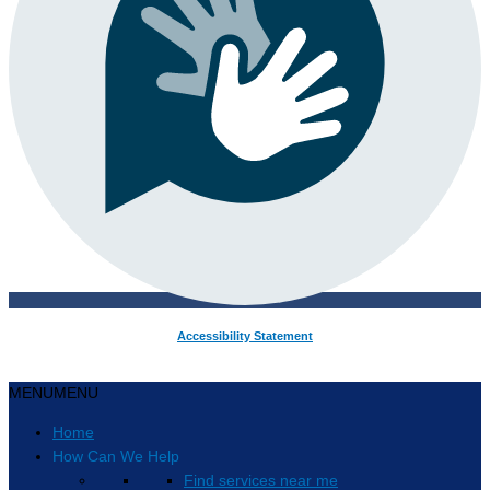
Accessibility Statement
MENU
MENU
Home
How Can We Help
Find services near me