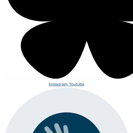
Instagram
Youtube