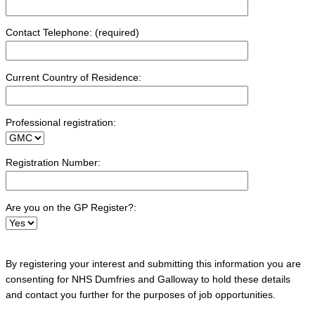
Contact Telephone: (required)
Current Country of Residence:
Professional registration:
Registration Number:
Are you on the GP Register?:
By registering your interest and submitting this information you are
consenting for NHS Dumfries and Galloway to hold these details
and contact you further for the purposes of job opportunities.