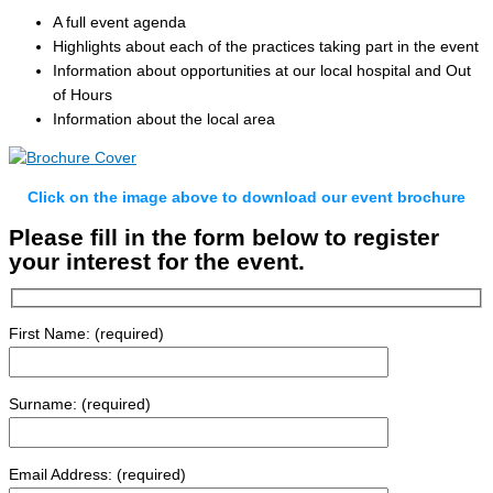
A full event agenda
Highlights about each of the practices taking part in the event
Information about opportunities at our local hospital and Out
of Hours
Information about the local area
Click on the image above to download our event brochure
Please fill in the form below to register
your interest for the event.
First Name: (required)
Surname: (required)
Email Address: (required)