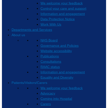
We welcome your feedback
Control your care and support
Information and engagement
Data Protection Notice
Work With Us
Departments and Services
About us
NHS Board
Governance and Policies
Website accessibility
Publications
Consultations
RAAC status
Information and engagement
Equality and Diversity
Patients/Visitors/Carers
We welcome your feedback
Advocacy
Coming into Hospital
Carers