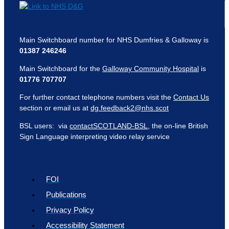
Main Switchboard number for NHS Dumfries & Galloway is
01387 246246
Main Switchboard for the
Galloway Community Hospital
is
01776 707707
For further contact telephone numbers visit the
Contact Us
section or email us at
dg.feedback2@nhs.scot
BSL users: via
contactSCOTLAND-BSL
, the on-line British
Sign Language interpreting video relay service
FOI
Publications
Privacy Policy
Accessibility Statement