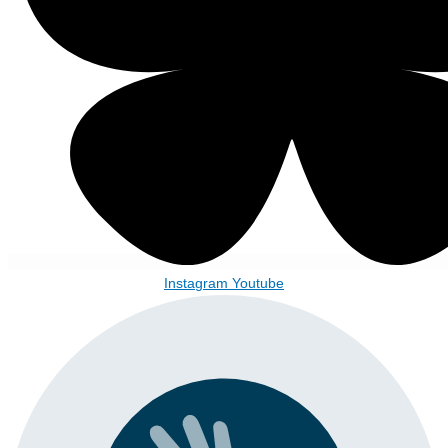
Instagram
Youtube