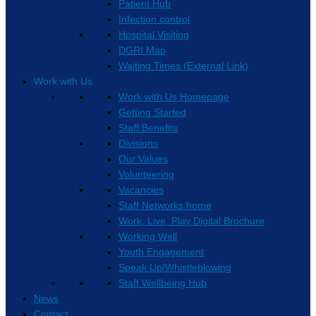
Patient Hub
Infection control
Hospital Visiting
DGRI Map
Waiting Times (External Link)
Work with Us
Work with Us Homepage
Getting Started
Staff Benefits
Divisions
Our Values
Volunteering
Vacancies
Staff Networks home
Work, Live, Play Digital Brochure
Working Well
Youth Engagement
Speak Up/Whistleblowing
Staff Wellbeing Hub
News
Contact