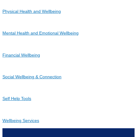
Physical Health and Wellbeing
Mental Health and Emotional Wellbeing
Financial Wellbeing
Social Wellbeing & Connection
Self Help Tools
Wellbeing Services