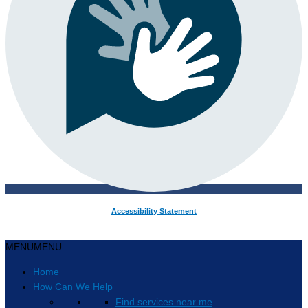
Accessibility Statement
MENU
MENU
Home
How Can We Help
Find services near me