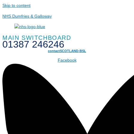
Skip to content
NHS Dumfries & Galloway
MAIN SWITCHBOARD
01387 246246
contactSCOTLAND-BSL
Facebook