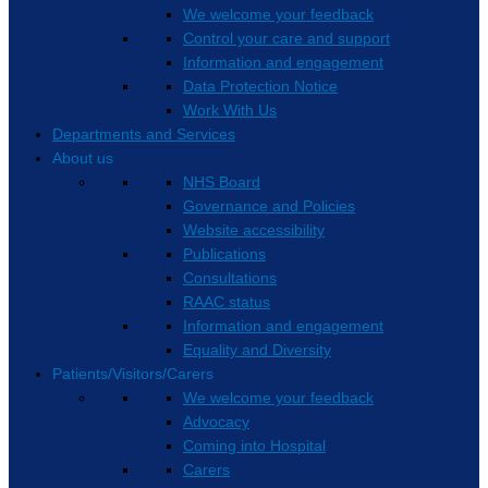
We welcome your feedback
Control your care and support
Information and engagement
Data Protection Notice
Work With Us
Departments and Services
About us
NHS Board
Governance and Policies
Website accessibility
Publications
Consultations
RAAC status
Information and engagement
Equality and Diversity
Patients/Visitors/Carers
We welcome your feedback
Advocacy
Coming into Hospital
Carers