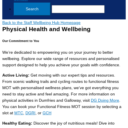
Back to the Staff Wellbeing Hub Homepage
Physical Health and Wellbeing
Our Commitment to You
We’re dedicated to empowering you on your journey to better
wellbeing. Explore our wide range of resources and personalised
support designed to help you achieve your goals with confidence.
Active Living
:
Get moving with our expert tips and resources.
From scenic walking trails and cycling routes to functional fitness
MOT with personalised wellness plans, we’ve got everything you
need to stay active and feel amazing. For more information on
physical activities in Dumfries and Galloway, visit
DG Doing More
.
You can book your Functional Fitness MOT session by selecting a
slot at
MTC
,
DGRI
, or
GCH
Healthy Eating
:
Discover the joy of nutritious meals! Dive into