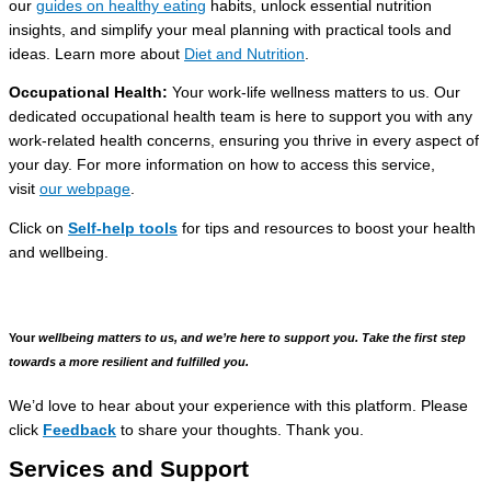
our
guides on healthy eating
habits, unlock essential nutrition
insights, and simplify your meal planning with practical tools and
ideas. Learn more about
Diet and Nutrition
.
Occupational Health
:
Your work-life wellness matters to us. Our
dedicated occupational health team is here to support you with any
work-related health concerns, ensuring you thrive in every aspect of
your day. For more information on how to access this service,
visit
our webpage
.
Click on
Self-help tools
for tips and resources to boost your health
and wellbeing.
Your
wellbeing matters to us, and we’re here to support you.
Take the first step
towards a more resilient and fulfilled you.
We’d love to hear about your experience with this platform. Please
click
Feedback
to share your thoughts. Thank you.
Services and Support